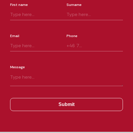
First name
Surname
Email
Phone
Message