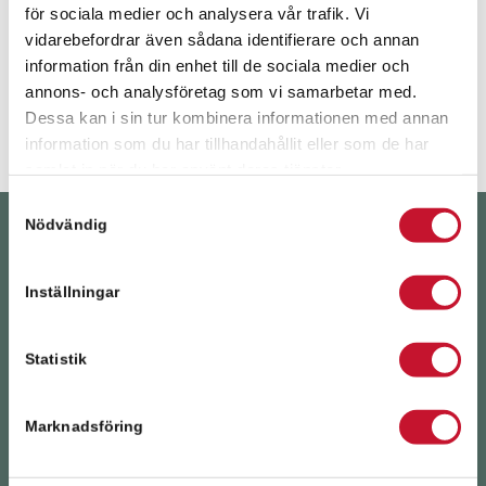
för sociala medier och analysera vår trafik. Vi
vidarebefordrar även sådana identifierare och annan
information från din enhet till de sociala medier och
YEARS SINCE RELIER WAS FOUNDED
annons- och analysföretag som vi samarbetar med.
Dessa kan i sin tur kombinera informationen med annan
information som du har tillhandahållit eller som de har
samlat in när du har använt deras tjänster.
Samtyckesval
Nödvändig
PROPERTY
TRANSACTIONS
Inställningar
We have the expertise and local knowledge to help
you, whether you’re looking for the right buyer, the
Statistik
right property or an up-to-date valuation.
Marknadsföring