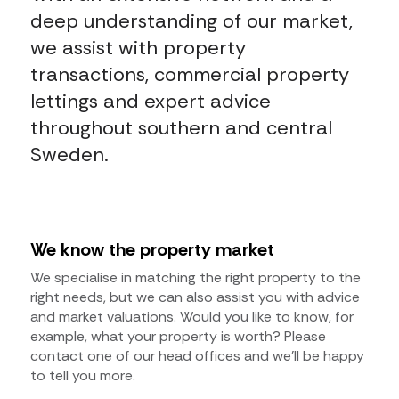
deep understanding of our market,
we assist with property
transactions, commercial property
lettings and expert advice
throughout southern and central
Sweden.
We know the property market
We specialise in matching the right property to the
right needs, but we can also assist you with advice
and market valuations. Would you like to know, for
example, what your property is worth? Please
contact one of our head offices and we’ll be happy
to tell you more.