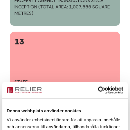
PROPERTY AGENCY TRANSACTIONS SINCE
INCEPTION (TOTAL AREA: 1,007,555 SQUARE
METRES)
13
STAFF
Denna webbplats använder cookies
16
Vi använder enhetsidentifierare för att anpassa innehållet
och annonserna till användarna, tillhandahålla funktioner