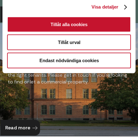
Visa detaljer
Read more
Tillåt alla cookies
PROPERTY
Tillåt urval
AGENCY
Endast nödvändiga cookies
Over many years, we have built up a network of
contacts that helps us match the right property with
the right tenants. Please get in touch if you’re looking
to find or let a commercial property.
Read more