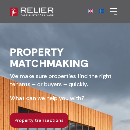
PROPERTY
MATCHMAKING
We make sure properties find the right
tenants – or buyers – quickly.
What can we help you with?
Property transactions