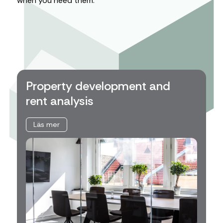
when you need them.
Property development and
rent analysis
Läs mer