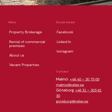
Menu
Social media
Property Brokerage
Facebook
Rental of commercial
Linked In
premises
Instagram
About us
Vacant Properties
Contact
Malmö:
+46 40 – 30 75 00
malmo@relier.se
Göteborg
+46 31 – 303 61
30
goteborg@relier.se