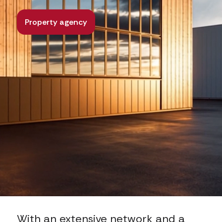
Property agency
With an extensive network and a