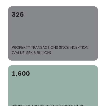
325
PROPERTY TRANSACTIONS SINCE INCEPTION
(VALUE: SEK 6 BILLION)
1,600