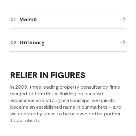
01
Malmö
02
Göteborg
RELIER IN FIGURES
In 2009, three leading property consultancy firms
merged to form Relier. Building on our solid
experience and strong relationships, we quickly
became an established name in our markets – and
we constantly strive to be an even better partner
to our clients.