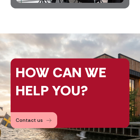
HOW CAN
WE
HELP
YOU?
Contact us