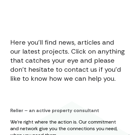
Here you’ll find news, articles and
our latest projects. Click on anything
that catches your eye and please
don’t hesitate to contact us if you’d
like to know how we can help you.
Relier – an active property consultant
We’re right where the action is. Our commitment
and network give you the connections you need,